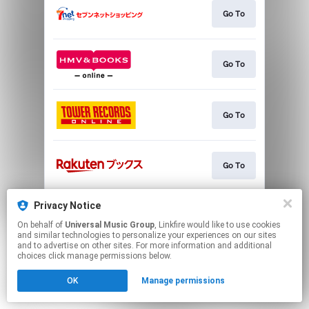
Go To
Go To
Go To
Go To
Privacy Notice
Go To
On behalf of
Universal Music Group
, Linkfire would like to use cookies
and similar technologies to personalize your experiences on our sites
and to advertise on other sites. For more information and additional
This page may contain affiliate links.
choices click manage permissions below.
By using this service, you agree to the use of cookies.
OK
Manage permissions
Click here
to manage your permissions.