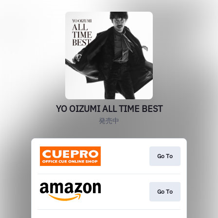
YO OIZUMI ALL TIME BEST
発売中
Go To
Go To